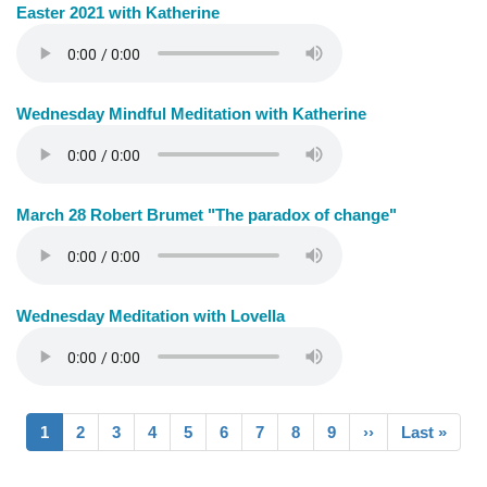
Easter 2021 with Katherine
Wednesday Mindful Meditation with Katherine
March 28 Robert Brumet "The paradox of change"
Wednesday Meditation with Lovella
Pagination
Current
1
Page
2
Page
3
Page
4
Page
5
Page
6
Page
7
Page
8
Page
9
Next
››
Last
Last »
page
page
page