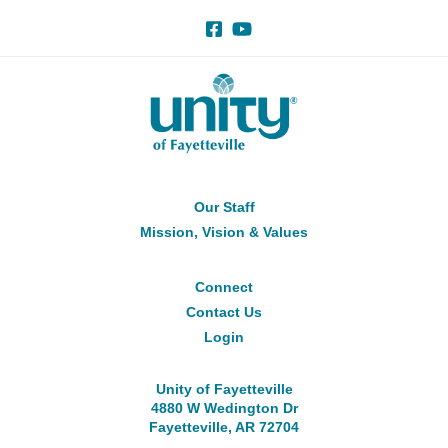
Our Staff
About
Us
Mission, Vision & Values
Connect
Connect
Contact Us
Login
Unity of Fayetteville
4880 W Wedington Dr
Fayetteville, AR 72704