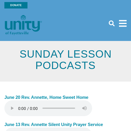
Search
Skip
DONATE
SEA
to
Header
main
Menu
content
SUNDAY LESSON
PODCASTS
June 20 Rev. Annette, Home Sweet Home
June 13 Rev. Annette Silent Unity Prayer Service