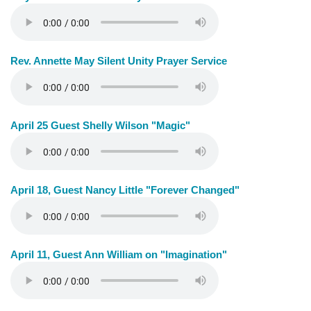
Rev. Annette May Silent Unity Prayer Service
April 25 Guest Shelly Wilson "Magic"
April 18, Guest Nancy Little "Forever Changed"
April 11, Guest Ann William on "Imagination"