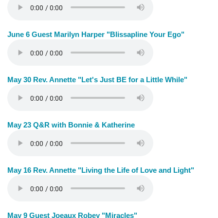
June 6 Guest Marilyn Harper "Blissapline Your Ego"
May 30 Rev. Annette "Let's Just BE for a Little While"
May 23 Q&R with Bonnie & Katherine
May 16 Rev. Annette "Living the Life of Love and Light"
May 9 Guest Joeaux Robey "Miracles"