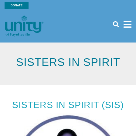
Search
Skip
DONATE
SEA
to
Header
main
Menu
content
SISTERS IN SPIRIT
SISTERS IN SPIRIT (SIS)