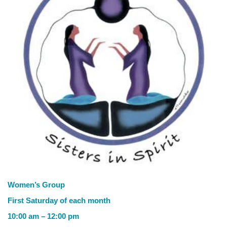
Women’s Group
First Saturday of each month
10:00 am – 12:00 pm