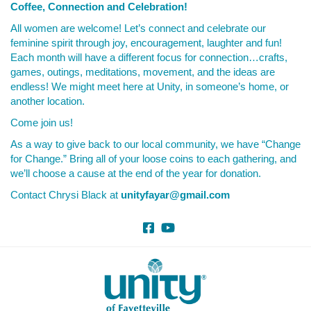
Coffee, Connection and Celebration!
All women are welcome! Let’s connect and celebrate our
feminine spirit through joy, encouragement, laughter and fun!
Each month will have a different focus for connection…crafts,
games, outings, meditations, movement, and the ideas are
endless! We might meet here at Unity, in someone’s home, or
another location.
Come join us!
As a way to give back to our local community, we have “Change
for Change.” Bring all of your loose coins to each gathering, and
we’ll choose a cause at the end of the year for donation.
Contact Chrysi Black at
unityfayar@gmail.com