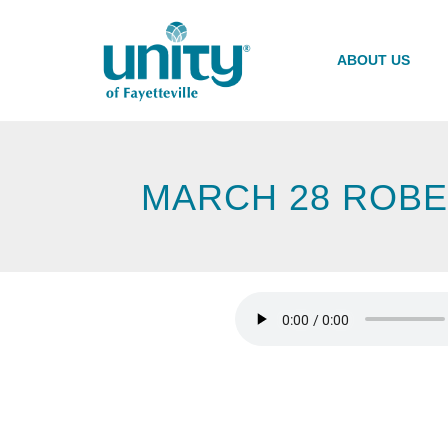
Skip
to
main
ABOUT US
content
MARCH 28 ROBE