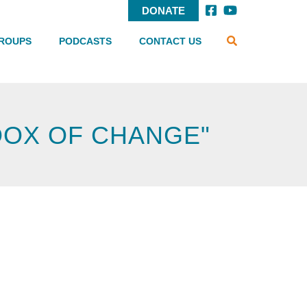
DONATE
SEARCH
Header
ROUPS
PODCASTS
CONTACT US
Menu
DOX OF CHANGE"