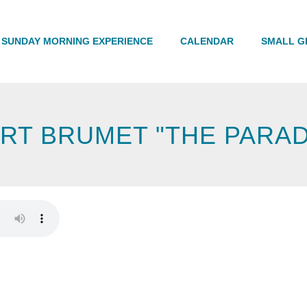
Search
SUNDAY MORNING EXPERIENCE
CALENDAR
SMALL G
RT BRUMET "THE PARA